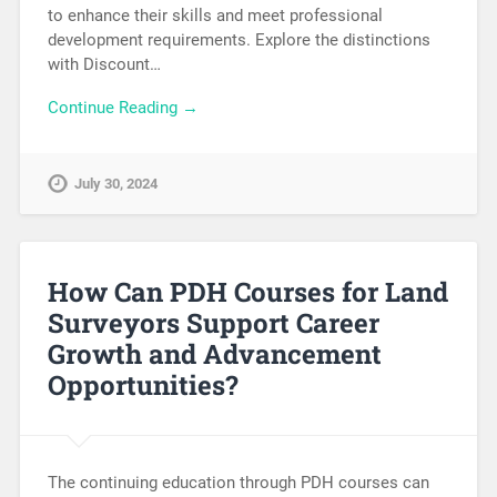
to enhance their skills and meet professional
development requirements. Explore the distinctions
with Discount…
Continue Reading →
July 30, 2024
How Can PDH Courses for Land
Surveyors Support Career
Growth and Advancement
Opportunities?
The continuing education through PDH courses can