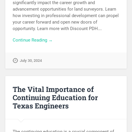
significantly impact the career growth and
advancement opportunities for land surveyors. Learn
how investing in professional development can propel
your career forward and open new doors of
opportunity. Learn more with Discount PDH….
Continue Reading →
July 30, 2024
The Vital Importance of
Continuing Education for
Texas Engineers
The continuing education is a crucial component of