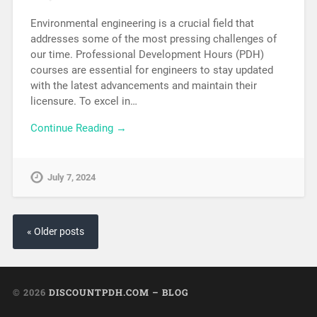
Environmental engineering is a crucial field that
addresses some of the most pressing challenges of
our time. Professional Development Hours (PDH)
courses are essential for engineers to stay updated
with the latest advancements and maintain their
licensure. To excel in…
Continue Reading →
July 7, 2024
« Older posts
© 2026
DISCOUNTPDH.COM – BLOG