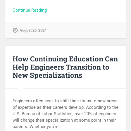
Continue Reading →
August 25, 2024
How Continuing Education Can
Help Engineers Transition to
New Specializations
Engineers often seek to shift their focus to new areas
of expertise as their careers develop. According to the
U.S. Bureau of Labor Statistics, over 20% of engineers
will change their specialization at some point in their
careers. Whether you’re…