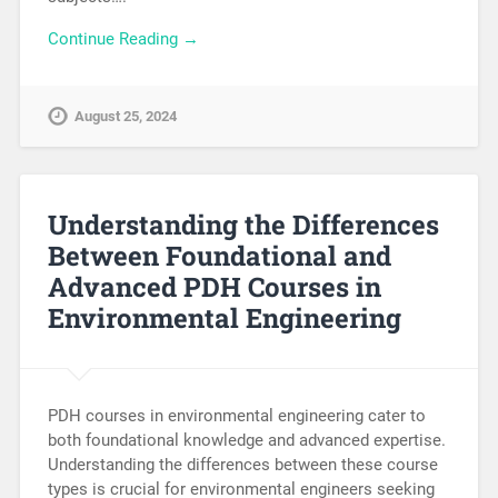
Continue Reading →
August 25, 2024
Understanding the Differences
Between Foundational and
Advanced PDH Courses in
Environmental Engineering
PDH courses in environmental engineering cater to
both foundational knowledge and advanced expertise.
Understanding the differences between these course
types is crucial for environmental engineers seeking