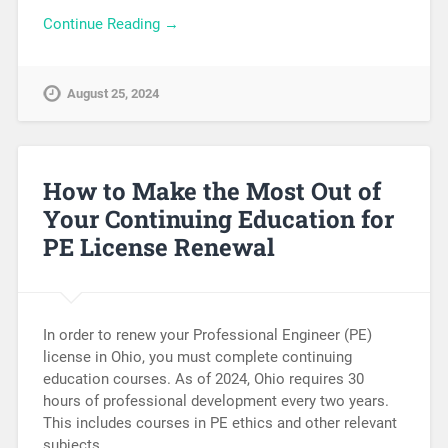
Continue Reading →
August 25, 2024
How to Make the Most Out of
Your Continuing Education for
PE License Renewal
In order to renew your Professional Engineer (PE)
license in Ohio, you must complete continuing
education courses. As of 2024, Ohio requires 30
hours of professional development every two years.
This includes courses in PE ethics and other relevant
subjects….