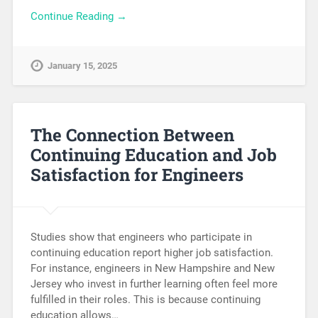
Continue Reading →
January 15, 2025
The Connection Between
Continuing Education and Job
Satisfaction for Engineers
Studies show that engineers who participate in
continuing education report higher job satisfaction.
For instance, engineers in New Hampshire and New
Jersey who invest in further learning often feel more
fulfilled in their roles. This is because continuing
education allows…