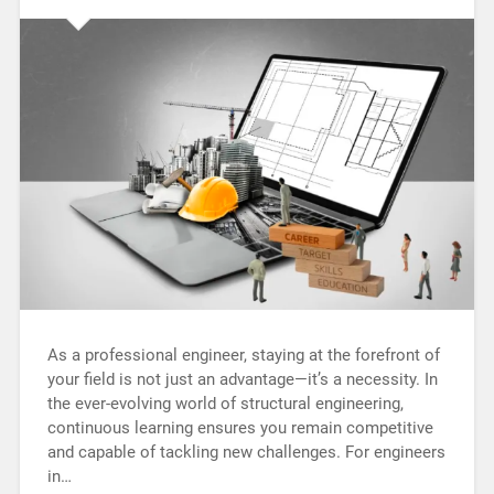
As a professional engineer, staying at the forefront of
your field is not just an advantage—it’s a necessity. In
the ever-evolving world of structural engineering,
continuous learning ensures you remain competitive
and capable of tackling new challenges. For engineers
in…