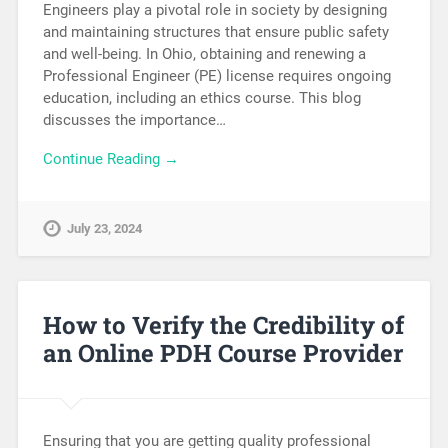
Engineers play a pivotal role in society by designing
and maintaining structures that ensure public safety
and well-being. In Ohio, obtaining and renewing a
Professional Engineer (PE) license requires ongoing
education, including an ethics course. This blog
discusses the importance…
Continue Reading →
July 23, 2024
How to Verify the Credibility of
an Online PDH Course Provider
Ensuring that you are getting quality professional