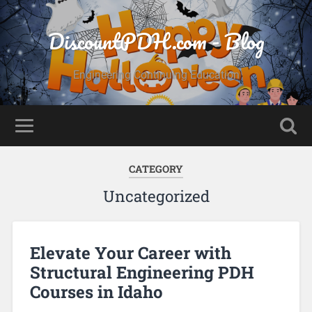
DiscountPDH.com - Blog
Engineering Continuing Education
CATEGORY
Uncategorized
Elevate Your Career with
Structural Engineering PDH
Courses in Idaho