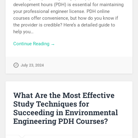
development hours (PDH) is essential for maintaining
your professional engineer license. PDH online
courses offer convenience, but how do you know if
the provider is credible? Here’s a detailed guide to
help you…
Continue Reading →
July 23, 2024
What Are the Most Effective
Study Techniques for
Succeeding in Environmental
Engineering PDH Courses?