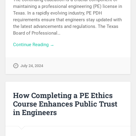
maintaining a professional engineering (PE) license in
Texas. In a rapidly evolving industry, PE PDH
requirements ensure that engineers stay updated with
the latest advancements and regulations. The Texas
Board of Professional…
Continue Reading →
July 24, 2024
How Completing a PE Ethics
Course Enhances Public Trust
in Engineers