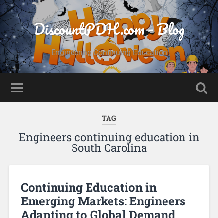
DiscountPDH.com - Blog
Engineering Continuing Education
TAG
Engineers continuing education in
South Carolina
Continuing Education in
Emerging Markets: Engineers
Adapting to Global Demand