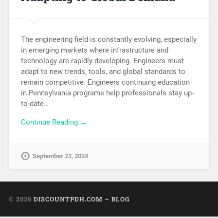
The engineering field is constantly evolving, especially
in emerging markets where infrastructure and
technology are rapidly developing. Engineers must
adapt to new trends, tools, and global standards to
remain competitive. Engineers continuing education
in Pennsylvania programs help professionals stay up-
to-date…
Continue Reading →
September 22, 2024
© 2026
DISCOUNTPDH.COM – BLOG