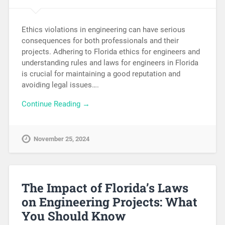
Ethics violations in engineering can have serious
consequences for both professionals and their
projects. Adhering to Florida ethics for engineers and
understanding rules and laws for engineers in Florida
is crucial for maintaining a good reputation and
avoiding legal issues….
Continue Reading →
November 25, 2024
The Impact of Florida’s Laws
on Engineering Projects: What
You Should Know