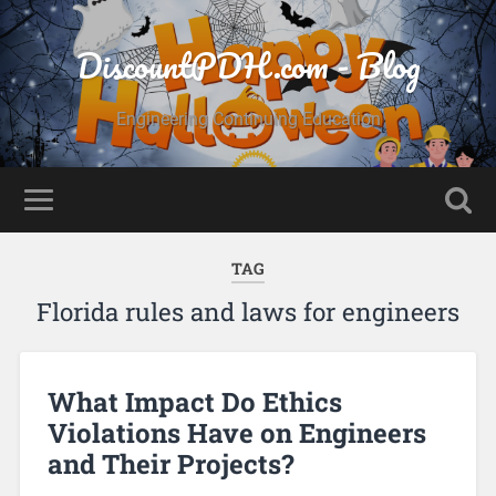
DiscountPDH.com - Blog
Engineering Continuing Education
TAG
Florida rules and laws for engineers
What Impact Do Ethics
Violations Have on Engineers
and Their Projects?