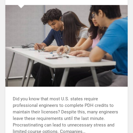
Did you know that most U.S. states require
professional engineers to complete PDH credits to
maintain their licenses? Despite this, many engineers
leave these requirements until the last minute.
Procrastinating can lead to unnecessary stress and
limited course options. Companies…