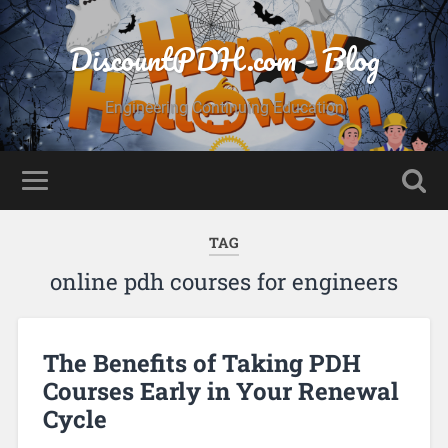
DiscountPDH.com - Blog
Engineering Continuing Education
TAG
online pdh courses for engineers
The Benefits of Taking PDH
Courses Early in Your Renewal
Cycle