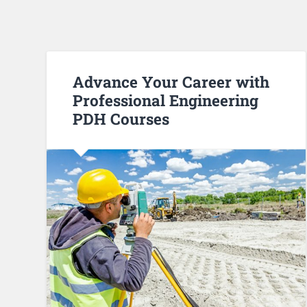
Advance Your Career with
Professional Engineering
PDH Courses