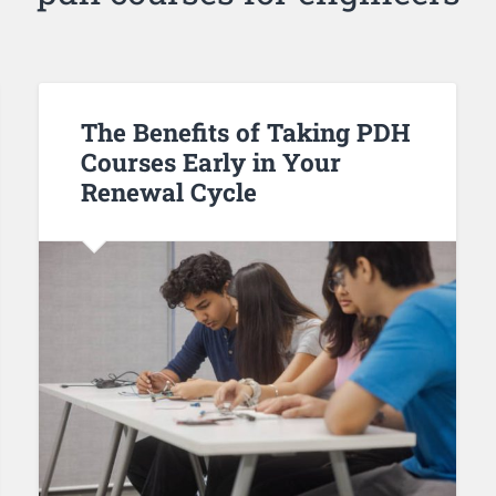
The Benefits of Taking PDH
Courses Early in Your
Renewal Cycle