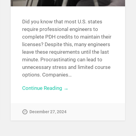
Did you know that most U.S. states
require professional engineers to
complete PDH credits to maintain their
licenses? Despite this, many engineers
leave these requirements until the last
minute. Procrastinating can lead to
unnecessary stress and limited course
options. Companies…
Continue Reading →
December 27, 2024