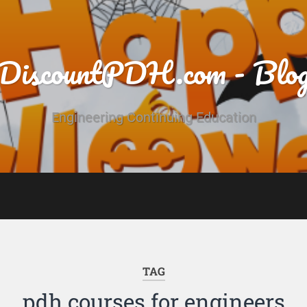
DiscountPDH.com - Blo
Engineering Continuing Education
TAG
pdh courses for engineers