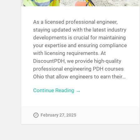
As a licensed professional engineer,
staying updated with the latest industry
developments is crucial for maintaining
your expertise and ensuring compliance
with licensing requirements. At
DiscountPDH, we provide high-quality
professional engineering PDH courses
Ohio that allow engineers to earn their…
Continue Reading →
February 27, 2025