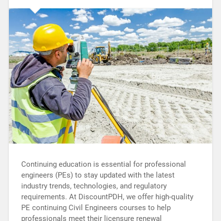
Continuing education is essential for professional
engineers (PEs) to stay updated with the latest
industry trends, technologies, and regulatory
requirements. At DiscountPDH, we offer high-quality
PE continuing Civil Engineers courses to help
professionals meet their licensure renewal