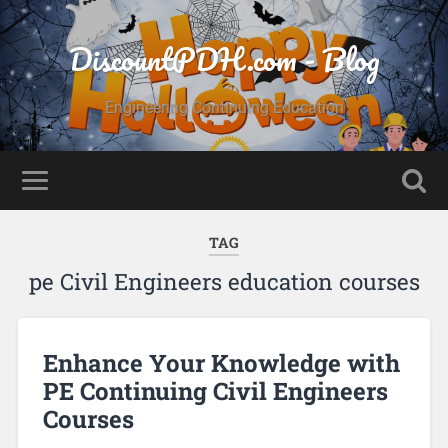
DiscountPDH.com - Blog
Engineering Continuing Education
TAG
pe Civil Engineers education courses
Enhance Your Knowledge with
PE Continuing Civil Engineers
Courses