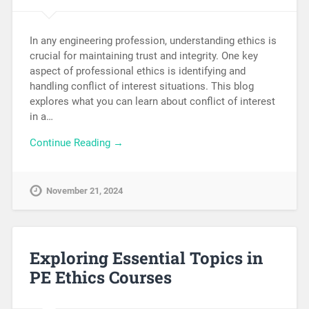
In any engineering profession, understanding ethics is
crucial for maintaining trust and integrity. One key
aspect of professional ethics is identifying and
handling conflict of interest situations. This blog
explores what you can learn about conflict of interest
in a…
Continue Reading →
November 21, 2024
Exploring Essential Topics in
PE Ethics Courses