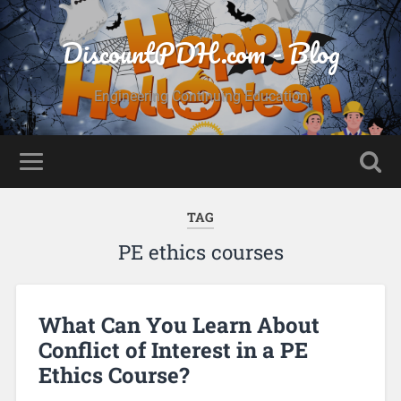
DiscountPDH.com - Blog
Engineering Continuing Education
TAG
PE ethics courses
What Can You Learn About
Conflict of Interest in a PE
Ethics Course?