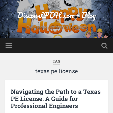
DiscountPDH.com - Blog
Engineering Continuing Education
TAG
texas pe license
Navigating the Path to a Texas
PE License: A Guide for
Professional Engineers