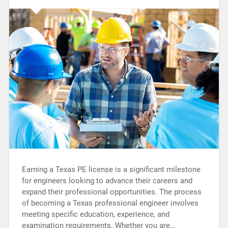
Earning a Texas PE license is a significant milestone
for engineers looking to advance their careers and
expand their professional opportunities. The process
of becoming a Texas professional engineer involves
meeting specific education, experience, and
examination requirements. Whether you are…