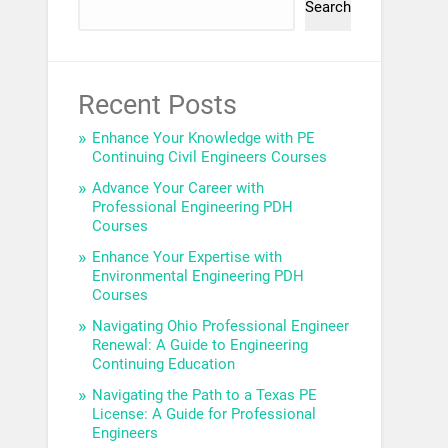
Search
Recent Posts
Enhance Your Knowledge with PE
Continuing Civil Engineers Courses
Advance Your Career with
Professional Engineering PDH
Courses
Enhance Your Expertise with
Environmental Engineering PDH
Courses
Navigating Ohio Professional Engineer
Renewal: A Guide to Engineering
Continuing Education
Navigating the Path to a Texas PE
License: A Guide for Professional
Engineers