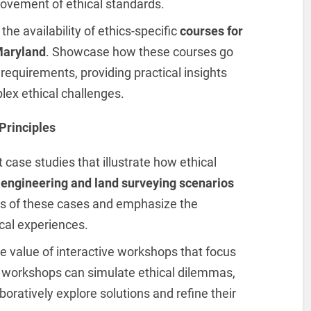
rovement of ethical standards.
 the availability of ethics-specific
courses for
Maryland
. Showcase how these courses go
 requirements, providing practical insights
lex ethical challenges.
Principles
t case studies that illustrate how ethical
d
engineering and land surveying scenarios
s of these cases and emphasize the
cal experiences.
he value of interactive workshops that focus
e workshops can simulate ethical dilemmas,
oratively explore solutions and refine their