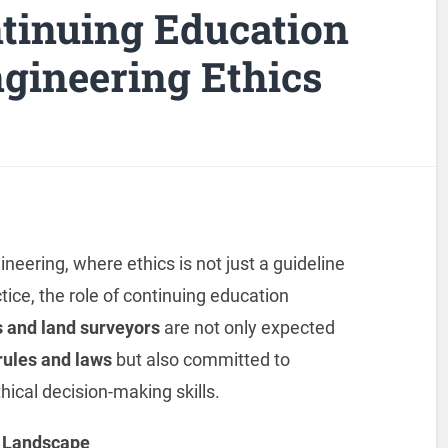
ntinuing Education
gineering Ethics
eering, where ethics is not just a guideline
tice, the role of continuing education
 and land
surveyors
are not only expected
 rules and laws
but also committed to
hical decision-making skills.
l Landscape