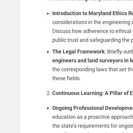
Introduction to Maryland Ethics R
considerations in the engineering
Discuss how adherence to ethical 
public trust and safeguarding the p
The Legal Framework
: Briefly ou
engineers and land surveyors in 
the corresponding laws that set th
these fields.
Continuous Learning: A Pillar of E
Ongoing Professional Developme
education as a proactive approach 
the state’s requirements for ongo