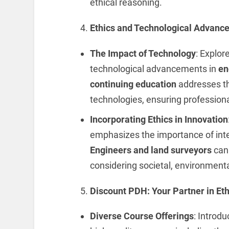
ethical reasoning.
Ethics and Technological Advanc
The Impact of Technology
: Explor
technological advancements in
en
continuing education
addresses th
technologies, ensuring profession
Incorporating Ethics in Innovation
emphasizes the importance of integ
Engineers and land surveyors
can 
considering societal, environmental
Discount PDH: Your Partner in Eth
Diverse Course Offerings
: Introd