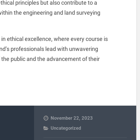
thical principles but also contribute to a
 within the engineering and land surveying
n ethical excellence, where every course is
nd’s professionals lead with unwavering
f the public and the advancement of their
November 22, 2023
Uncategorized