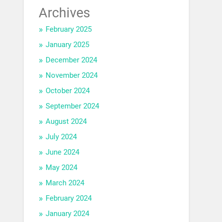
Archives
February 2025
January 2025
December 2024
November 2024
October 2024
September 2024
August 2024
July 2024
June 2024
May 2024
March 2024
February 2024
January 2024