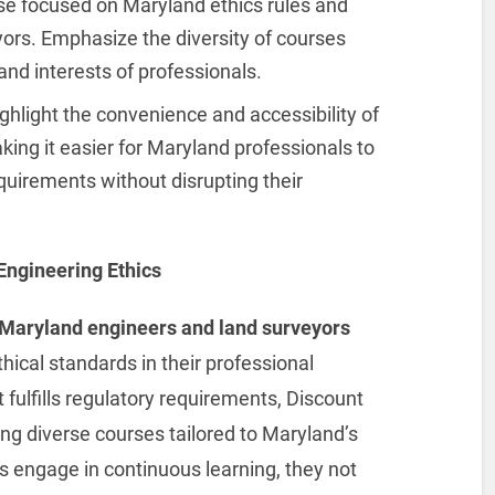
ose focused on Maryland ethics rules and
yors. Emphasize the diversity of courses
nd interests of professionals.
ighlight the convenience and accessibility of
ing it easier for Maryland professionals to
requirements without disrupting their
Engineering Ethics
Maryland engineers and land surveyors
hical standards in their professional
 fulfills regulatory requirements, Discount
ing diverse courses tailored to Maryland’s
ls engage in continuous learning, they not