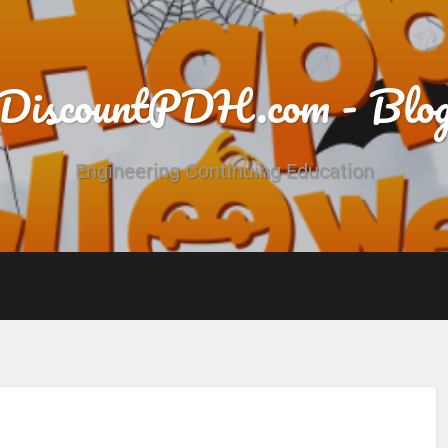
DiscountPDH.com - Blo
Engineering Continuing Education