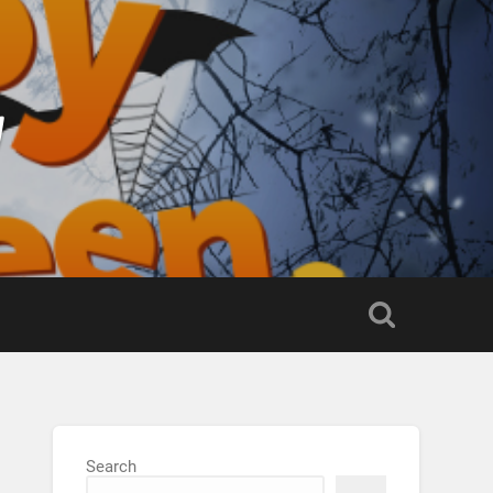
g
Search