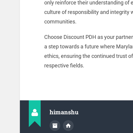
only reinforce their understanding of e
culture of responsibility and integrity
communities.
Choose Discount PDH as your partner i
a step towards a future where Maryla
ethics, ensuring the continued trust o
respective fields.
himanshu