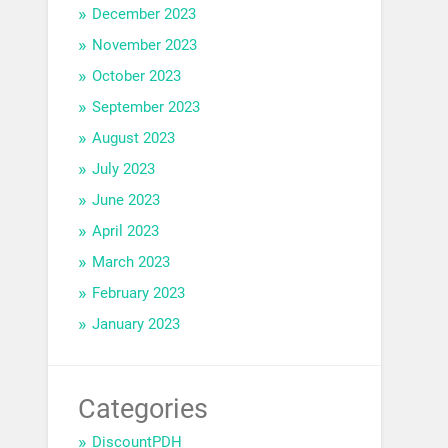
December 2023
November 2023
October 2023
September 2023
August 2023
July 2023
June 2023
April 2023
March 2023
February 2023
January 2023
Categories
DiscountPDH