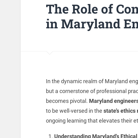
The Role of Co
in Maryland En
In the dynamic realm of Maryland engin
but a cornerstone of professional prac
becomes pivotal.
Maryland engineers
to be well-versed in the
state’s ethics
ongoing learning that elevates their et
Understanding Maryland’s Ethica