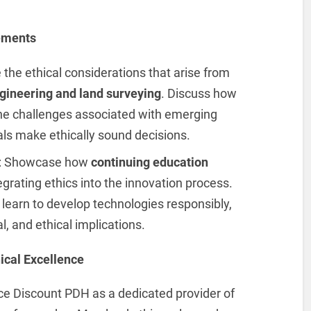
ements
e the ethical considerations that arise from
gineering and land surveying
. Discuss how
e challenges associated with emerging
als make ethically sound decisions.
: Showcase how
continuing education
rating ethics into the innovation process.
learn to develop technologies responsibly,
, and ethical implications.
ical Excellence
uce Discount PDH as a dedicated provider of