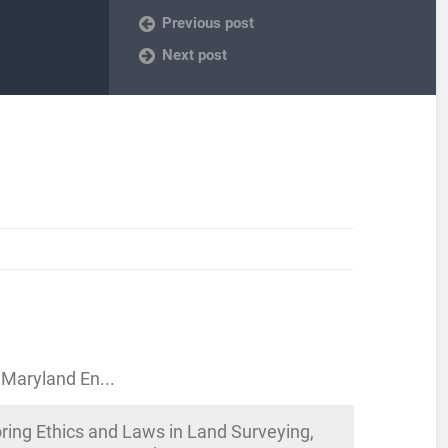
Previous post
Next post
 Maryland En...
ing Ethics and Laws in Land Surveying,