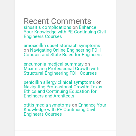
Recent Comments
sinusitis complications
on
Enhance
Your Knowledge with PE Continuing Civil
Engineers Courses
amoxicillin upset stomach symptoms
on
Navigating Online Engineering PDH
Courses and State Rules for Engineers
pneumonia medical summary
on
Maximizing Professional Growth with
Structural Engineering PDH Courses
penicillin allergy clinical symptoms
on
Navigating Professional Growth: Texas
Ethics and Continuing Education for
Engineers and Architects
otitis media symptoms
on
Enhance Your
Knowledge with PE Continuing Civil
Engineers Courses