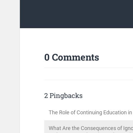
0 Comments
2 Pingbacks
The Role of Continuing Education in
What Are the Consequences of Ignor