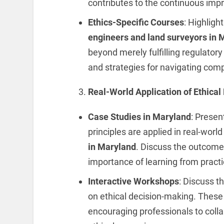
contributes to the continuous imp
Ethics-Specific Courses
: Highlight
engineers and
land surveyors in 
beyond merely fulfilling regulatory
and strategies for navigating comp
Real-World Application of Ethical 
Case Studies in Maryland
: Presen
principles are applied in real-worl
in Maryland
. Discuss the outcome
importance of learning from practi
Interactive Workshops
: Discuss t
on ethical decision-making. Thes
encouraging professionals to collab