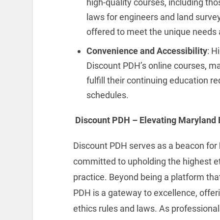
high-quality courses, including th
laws for engineers and land surve
offered to meet the unique needs a
Convenience and Accessibility
: H
Discount PDH’s online courses, mak
fulfill their continuing education 
schedules.
Discount PDH – Elevating Maryland 
Discount PDH serves as a beacon for
committed to upholding the highest et
practice. Beyond being a platform that
PDH is a gateway to excellence, offer
ethics rules and laws. As professiona