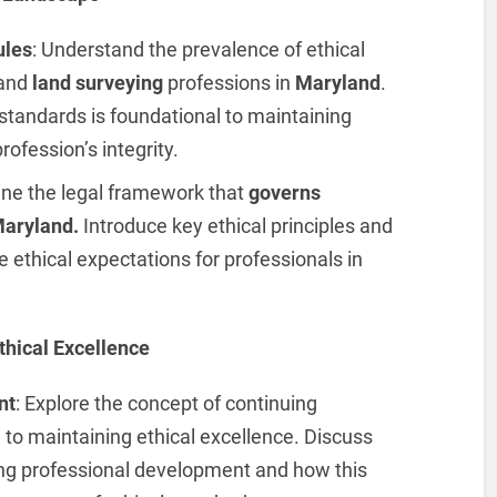
ules
: Understand the prevalence of ethical
 and
land surveying
professions in
Maryland
.
standards is foundational to maintaining
rofession’s integrity.
tline the legal framework that
governs
Maryland.
Introduce key ethical principles and
e ethical expectations for professionals in
thical Excellence
nt
: Explore the concept of continuing
to maintaining ethical excellence. Discuss
ing professional development and how this