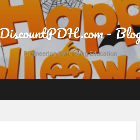
DiscountPDH.com - Blo
Engineering Continuing Education