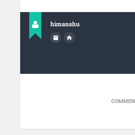
himanshu
COMMENT