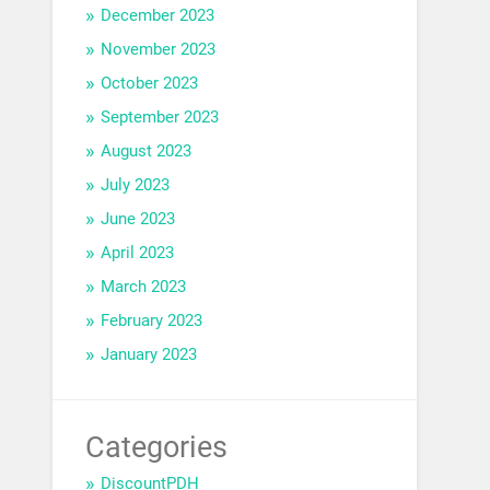
December 2023
November 2023
October 2023
September 2023
August 2023
July 2023
June 2023
April 2023
March 2023
February 2023
January 2023
Categories
DiscountPDH