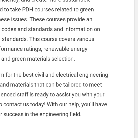
d to take PDH courses related to green
these issues. These courses provide an
ng codes and standards and information on
 standards. This course covers various
erformance ratings, renewable energy
, and green materials selection.
or the best civil and electrical engineering
and materials that can be tailored to meet
enced staff is ready to assist you with your
 contact us today! With our help, you’ll have
 success in the engineering field.