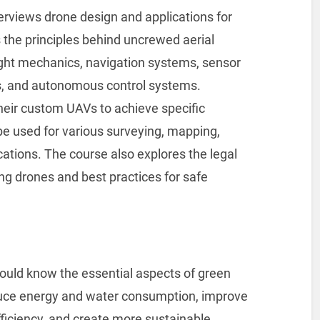
rviews drone design and applications for
rs the principles behind uncrewed aerial
light mechanics, navigation systems, sensor
s, and autonomous control systems.
their custom UAVs to achieve specific
e used for various surveying, mapping,
ations. The course also explores the legal
g drones and best practices for safe
 should know the essential aspects of green
duce energy and water consumption, improve
efficiency, and create more sustainable