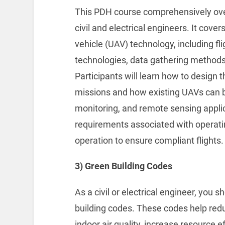
This PDH course comprehensively ove
civil and electrical engineers. It cove
vehicle (UAV) technology, including f
technologies, data gathering method
Participants will learn how to design 
missions and how existing UAVs can b
monitoring, and remote sensing applic
requirements associated with operatin
operation to ensure compliant flights.
3) Green Building Codes
As a civil or electrical engineer, you
building codes. These codes help re
indoor air quality, increase resource 