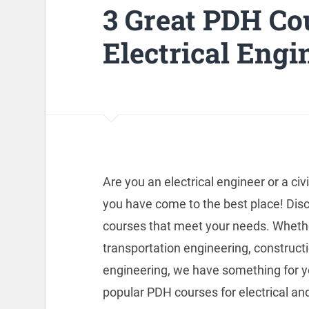
3 Great PDH Co
Electrical Engi
Are you an electrical engineer or a civ
you have come to the best place! Dis
courses that meet your needs. Whether
transportation engineering, construc
engineering, we have something for yo
popular PDH courses for electrical and