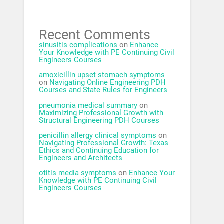
Recent Comments
sinusitis complications
on
Enhance
Your Knowledge with PE Continuing Civil
Engineers Courses
amoxicillin upset stomach symptoms
on
Navigating Online Engineering PDH
Courses and State Rules for Engineers
pneumonia medical summary
on
Maximizing Professional Growth with
Structural Engineering PDH Courses
penicillin allergy clinical symptoms
on
Navigating Professional Growth: Texas
Ethics and Continuing Education for
Engineers and Architects
otitis media symptoms
on
Enhance Your
Knowledge with PE Continuing Civil
Engineers Courses