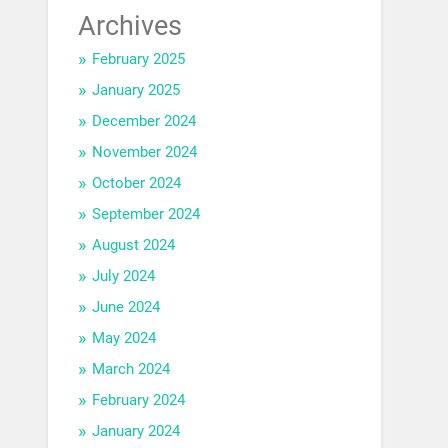
Archives
February 2025
January 2025
December 2024
November 2024
October 2024
September 2024
August 2024
July 2024
June 2024
May 2024
March 2024
February 2024
January 2024