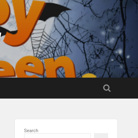
g
Search