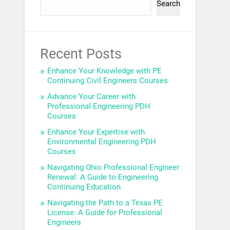
Search
Recent Posts
Enhance Your Knowledge with PE
Continuing Civil Engineers Courses
Advance Your Career with
Professional Engineering PDH
Courses
Enhance Your Expertise with
Environmental Engineering PDH
Courses
Navigating Ohio Professional Engineer
Renewal: A Guide to Engineering
Continuing Education
Navigating the Path to a Texas PE
License: A Guide for Professional
Engineers