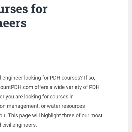
urses for
neers
il engineer looking for PDH courses? If so,
countPDH.com offers a wide variety of PDH
 you are looking for courses in
tion management, or water resources
u. This page will highlight three of our most
 civil engineers.