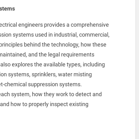
ystems
electrical engineers provides a comprehensive
ssion systems used in industrial, commercial,
e principles behind the technology, how these
maintained, and the legal requirements
also explores the available types, including
ion systems, sprinklers, water misting
t-chemical suppression systems.
f each system, how they work to detect and
, and how to properly inspect existing