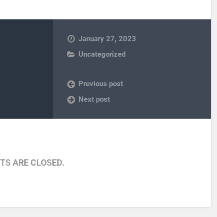
January 27, 2023
Uncategorized
Previous post
Next post
S ARE CLOSED.