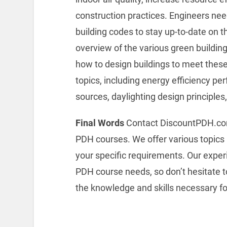
construction practices. Engineers nee
building codes to stay up-to-date on 
overview of the various green buildi
how to design buildings to meet these
topics, including energy efficiency p
sources, daylighting design principles
Final Words
Contact DiscountPDH.com f
PDH courses. We offer various topics 
your specific requirements. Our experi
PDH course needs, so don’t hesitate to
the knowledge and skills necessary for