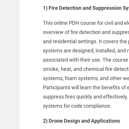
1) Fire Detection and Suppression S
This online PDH course for civil and 
overview of fire detection and suppre
and residential settings. It covers th
systems are designed, installed, and 
associated with their use. The course 
smoke, heat, and chemical fire detect
systems, foam systems, and other we
Participants will learn the benefits o
suppress fires quickly and effectively
systems for code compliance.
2) Drone Design and Applications