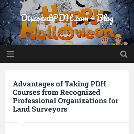
DiscountPDH.com - Blog
Engineering Continuing Education
Advantages of Taking PDH
Courses from Recognized
Professional Organizations for
Land Surveyors