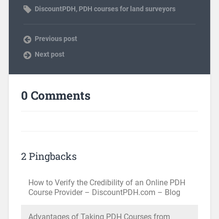
DiscountPDH
,
PDH courses for land surveyors
Previous post
Next post
0 Comments
2 Pingbacks
How to Verify the Credibility of an Online PDH
Course Provider – DiscountPDH.com – Blog
Advantages of Taking PDH Courses from