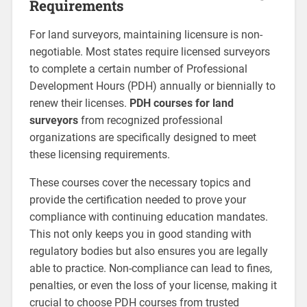
Requirements
For land surveyors, maintaining licensure is non-
negotiable. Most states require licensed surveyors
to complete a certain number of Professional
Development Hours (PDH) annually or biennially to
renew their licenses.
PDH courses for land
surveyors
from recognized professional
organizations are specifically designed to meet
these licensing requirements.
These courses cover the necessary topics and
provide the certification needed to prove your
compliance with continuing education mandates.
This not only keeps you in good standing with
regulatory bodies but also ensures you are legally
able to practice. Non-compliance can lead to fines,
penalties, or even the loss of your license, making it
crucial to choose PDH courses from trusted