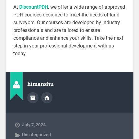
At
DiscountPDH
, we offer a wide range of approved
PDH courses designed to meet the needs of land
surveyors. Our courses are developed by industry
professionals and are tailored to ensure
compliance and enhance your skills. Take the next
step in your professional development with us
today.
himanshu
July 7, 2024
Uncategorized