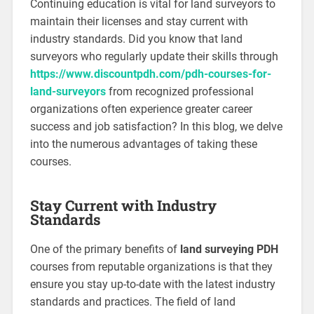
Continuing education is vital for land surveyors to
maintain their licenses and stay current with
industry standards. Did you know that land
surveyors who regularly update their skills through
https://www.discountpdh.com/pdh-courses-for-
land-surveyors
from recognized professional
organizations often experience greater career
success and job satisfaction? In this blog, we delve
into the numerous advantages of taking these
courses.
Stay Current with Industry
Standards
One of the primary benefits of
land surveying PDH
courses from reputable organizations is that they
ensure you stay up-to-date with the latest industry
standards and practices. The field of land