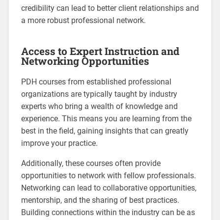
credibility can lead to better client relationships and
a more robust professional network.
Access to Expert Instruction and
Networking Opportunities
PDH courses from established professional
organizations are typically taught by industry
experts who bring a wealth of knowledge and
experience. This means you are learning from the
best in the field, gaining insights that can greatly
improve your practice.
Additionally, these courses often provide
opportunities to network with fellow professionals.
Networking can lead to collaborative opportunities,
mentorship, and the sharing of best practices.
Building connections within the industry can be as