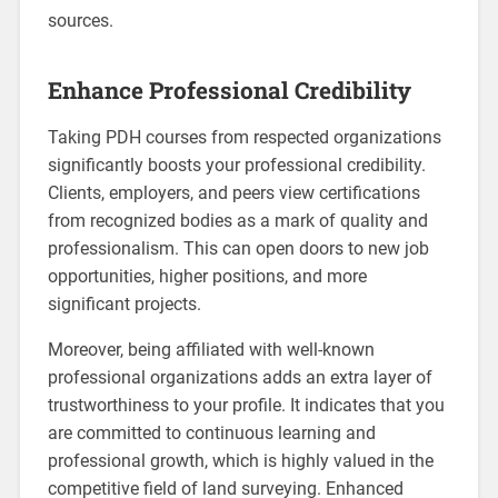
sources.
Enhance Professional Credibility
Taking PDH courses from respected organizations
significantly boosts your professional credibility.
Clients, employers, and peers view certifications
from recognized bodies as a mark of quality and
professionalism. This can open doors to new job
opportunities, higher positions, and more
significant projects.
Moreover, being affiliated with well-known
professional organizations adds an extra layer of
trustworthiness to your profile. It indicates that you
are committed to continuous learning and
professional growth, which is highly valued in the
competitive field of land surveying. Enhanced