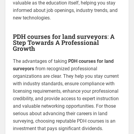
valuable as the education itself, helping you stay
informed about job openings, industry trends, and
new technologies.
PDH courses for land surveyors
:
A
Step Towards A Professional
Growth
The advantages of taking
PDH courses for land
surveyors
from recognized professional
organizations are clear. They help you stay current
with industry standards, ensure compliance with
licensing requirements, enhance your professional
credibility, and provide access to expert instruction
and valuable networking opportunities. For those
serious about advancing their careers in land
surveying, choosing reputable PDH courses is an
investment that pays significant dividends.