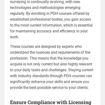
surveying is continually evolving, with new
technologies and methodologies emerging
regularly. By enrolling in PDH courses offered by
established professional bodies, you gain access
to the most current information, which is essential
for maintaining accuracy and efficiency in your
work.
These courses are designed by experts who
understand the nuances and requirements of the
profession. This means that the knowledge you
acquire is not only current but also highly relevant
to your daily tasks and challenges. Staying current
with industry standards through PDH courses can
significantly enhance your skills and ensure you
provide the best possible service to your clients.
Ensure Compliance with Licensing